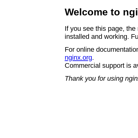
Welcome to ngi
If you see this page, the
installed and working. Fu
For online documentation
nginx.org
.
Commercial support is a
Thank you for using ngin